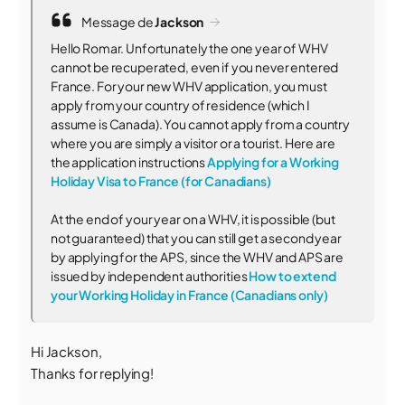
Message de
Jackson
Hello Romar. Unfortunately the one year of WHV
cannot be recuperated, even if you never entered
France. For your new WHV application, you must
apply from your country of residence (which I
assume is Canada). You cannot apply from a country
where you are simply a visitor or a tourist. Here are
the application instructions
Applying for a Working
Holiday Visa to France (for Canadians)
At the end of your year on a WHV, it is possible (but
not guaranteed) that you can still get a second year
by applying for the APS, since the WHV and APS are
issued by independent authorities
How to extend
your Working Holiday in France (Canadians only)
Hi Jackson,
Thanks for replying!