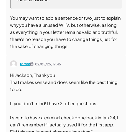
You may want to add a sentence or two just to explain
why you have a unused WHV. but otherwise, as long
as everything in your letter remains valid and truthful,
there's no reason you have to change things just for
the sake of changing things.
romar
02/05/25,
19:45
Hi Jackson, Thank you
That makes sense and does seem like the best thing
to do.
If you don't mind! I have 2 other questions...
I seem to have a criminal check done back in Jan 24, I
can't remember if I actually used it for the first app.
Did this requirement change since then?