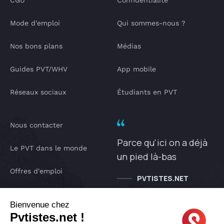
CGU
Confidentialité
Mode d'emploi
Qui sommes-nous ?
Nos bons plans
Médias
Guides PVT/WHV
App mobile
Réseaux sociaux
Étudiants en PVT
Nous contacter
Parce qu'ici on a déjà
Le PVT dans le monde
un pied là-bas
Offres d'emploi
PVTISTES.NET
Notre Podcast
Bienvenue chez
Pvtistes.net !
IA pvtistes