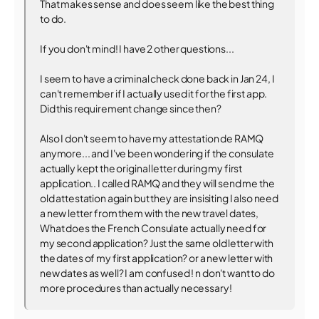
That makes sense and does seem like the best thing
to do.
If you don't mind! I have 2 other questions...
I seem to have a criminal check done back in Jan 24, I
can't remember if I actually used it for the first app.
Did this requirement change since then?
Also I don't seem to have my attestation de RAMQ
anymore... and I've been wondering if the consulate
actually kept the original letter during my first
application.. I called RAMQ and they will send me the
old attestation again but they are insisiting I also need
a new letter from them with the new travel dates,
What does the French Consulate actually need for
my second application? Just the same old letter with
the dates of my first application? or a new letter with
new dates as well? I am confused ! n don't want to do
more procedures than actually necessary!