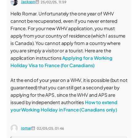
Jackson
25/02/25,
11:59
Hello Romar. Unfortunately the one year of WHV
cannot be recuperated, even if you never entered
France. For your new WHV application, you must
apply from your country of residence (which I assume
is Canada). You cannot apply from a country where
you are simply a visitor or a tourist. Here are the
application instructions
Applying for a Working
Holiday Visa to France (for Canadians)
At the end of your year on a WHV, it is possible (but not
guaranteed) that you can still get a second year by
applying for the APS, since the WHV and APS are
issued by independent authorities
How to extend
your Working Holiday in France (Canadians only)
romar
02/05/25,
01:46