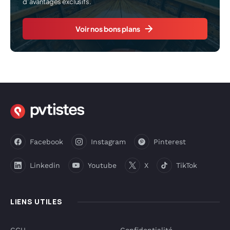
d’avantages exclusifs.
Voir nos bons plans
Facebook
Instagram
Pinterest
Linkedin
Youtube
X
TikTok
LIENS UTILES