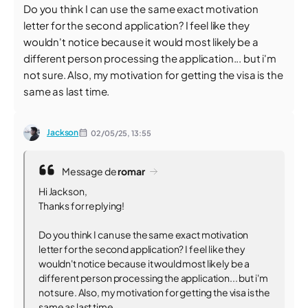
Do you think I can use the same exact motivation
letter for the second application? I feel like they
wouldn't notice because it would most likely be a
different person processing the application... but i'm
not sure. Also, my motivation for getting the visa is the
same as last time.
Jackson
02/05/25,
13:55
Message de
romar
Hi Jackson,
Thanks for replying!
Do you think I can use the same exact motivation
letter for the second application? I feel like they
wouldn't notice because it would most likely be a
different person processing the application... but i'm
not sure. Also, my motivation for getting the visa is the
same as last time.