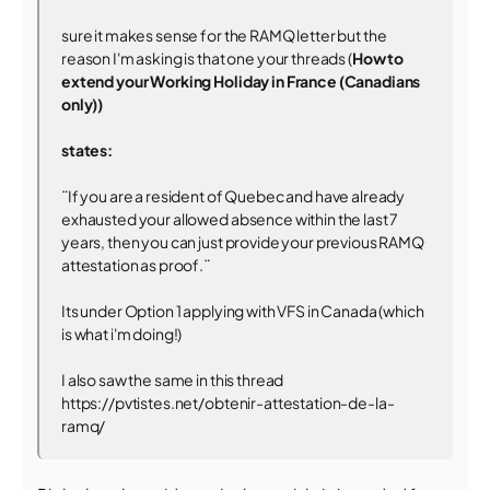
sure it makes sense for the RAMQ letter but the
reason I'm asking is that one your threads (
How to
extend your Working Holiday in France (Canadians
only))
states:
¨If you are a resident of Quebec and have already
exhausted your allowed absence within the last 7
years, then you can just provide your previous RAMQ
attestation as proof.¨
Its under Option 1 applying with VFS in Canada (which
is what i'm doing!)
I also saw the same in this thread
https://pvtistes.net/obtenir-attestation-de-la-
ramq/