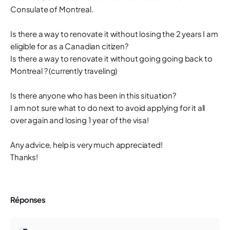
Consulate of Montreal.
Is there a way to renovate it without losing the 2 years I am
eligible for as a Canadian citizen?
Is there a way to renovate it without going going back to
Montreal ? (currently traveling)
Is there anyone who has been in this situation?
I am not sure what to do next to avoid applying for it all
over again and losing 1 year of the visa!
Any advice, help is very much appreciated!
Thanks!
Réponses