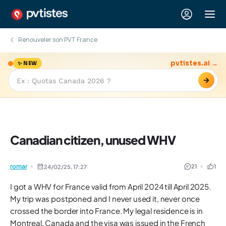
Renouveler son PVT France
pvtistes.ai →
✨ NEW
→
Canadian citizen, unused WHV
romar
21
1
24/02/25,
17:27
I got a WHV for France valid from April 2024 till April 2025.
My trip was postponed and I never used it, never once
crossed the border into France. My legal residence is in
Montreal, Canada and the visa was issued in the French