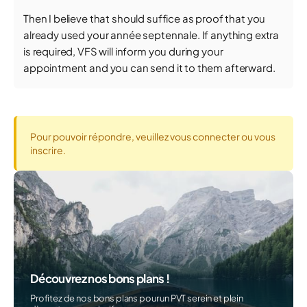
Then I believe that should suffice as proof that you
already used your année septennale. If anything extra
is required, VFS will inform you during your
appointment and you can send it to them afterward.
Pour pouvoir répondre, veuillez vous connecter ou vous
inscrire.
Découvrez nos bons plans !
Profitez de nos bons plans pour un PVT serein et plein