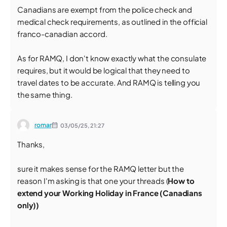
Canadians are exempt from the police check and
medical check requirements, as outlined in the official
franco-canadian accord.
As for RAMQ, I don't know exactly what the consulate
requires, but it would be logical that they need to
travel dates to be accurate. And RAMQ is telling you
the same thing.
romar
03/05/25,
21:27
Thanks,
sure it makes sense for the RAMQ letter but the
reason I'm asking is that one your threads (
How to
extend your Working Holiday in France (Canadians
only))