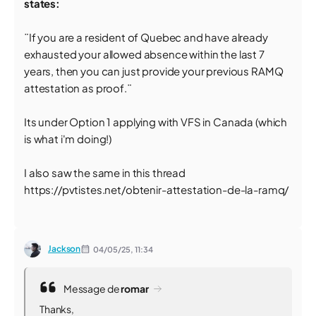
states:
¨If you are a resident of Quebec and have already
exhausted your allowed absence within the last 7
years, then you can just provide your previous RAMQ
attestation as proof.¨
Its under Option 1 applying with VFS in Canada (which
is what i'm doing!)
I also saw the same in this thread
https://pvtistes.net/obtenir-attestation-de-la-ramq/
Jackson
04/05/25,
11:34
Message de
romar
Thanks,