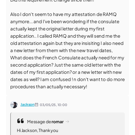
Also I don't seem to have my attestation de RAMQ
anymore... and I've been wondering if the consulate
actually kept the original letter during my first
application.. I called RAMQ and they will send me the
old attestation again but they are insisiting I also need
a new letter from them with the new travel dates,
What does the French Consulate actually need for my
second application? Just the same old letter with the
dates of my first application? or a new letter with new
dates as well? I am confused ! n don't want to do more
procedures than actually necessary!
Jackson
03/05/25,
10:00
Message de
romar
Hi Jackson, Thank you