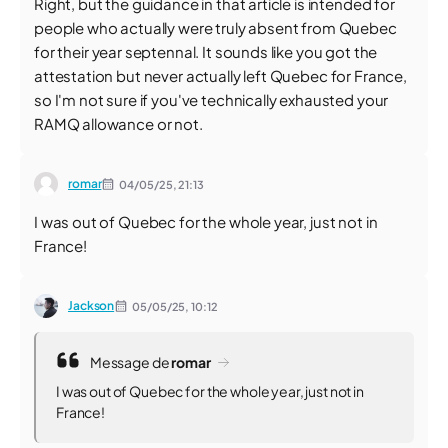
Right, but the guidance in that article is intended for
people who actually were truly absent from Quebec
for their year septennal. It sounds like you got the
attestation but never actually left Quebec for France,
so I'm not sure if you've technically exhausted your
RAMQ allowance or not.
romar
04/05/25,
21:13
I was out of Quebec for the whole year, just not in
France!
Jackson
05/05/25,
10:12
Message de
romar
I was out of Quebec for the whole year, just not in
France!