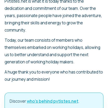
Pvtistes.net is what it is today thanks to the
dedication and commitment of our team. Over the
years, passionate people have joined the adventure,
bringing their skills and energy to grow the
community.
Today, our team consists of members who
themselves embarked on working holidays, allowing
us to better understand and support the next
generation of working holiday makers.
A huge thank you to everyone who has contributed to
our journey and mission!
Discover
who’s behind pvtistes.net
.