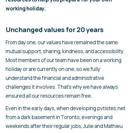
working holiday.
Unchanged values for 20 years
From day one, our values have remained the same:
mutual support, sharing, kindness, and accessibility.
Most members of our team have been on a working
holiday or are currently on one, so we fully
understand the financial and administrative
challenges it involves. That’s why we have always
ensured all our resources remain free.
Even in the early days, when developing pvtistes.net
from a dark basement in Toronto, evenings and
weekends after their regular jobs, Julie and Mathieu