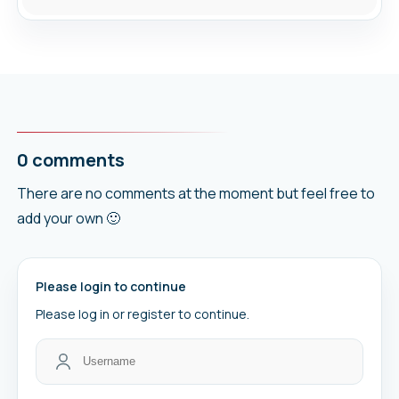
0 comments
There are no comments at the moment but feel free to
add your own 🙂
Please login to continue
Please log in or register to continue.