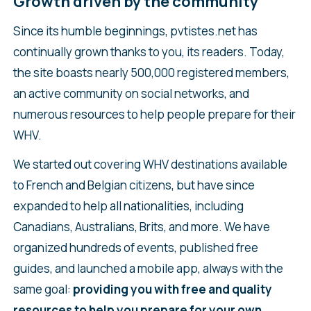
Growth driven by the community
Since its humble beginnings, pvtistes.net has
continually grown thanks to you, its readers. Today,
the site boasts nearly 500,000 registered members,
an active community on social networks, and
numerous resources to help people prepare for their
WHV.
We started out covering WHV destinations available
to French and Belgian citizens, but have since
expanded to help all nationalities, including
Canadians, Australians, Brits, and more. We have
organized hundreds of events, published free
guides, and launched a mobile app, always with the
same goal:
providing you with free and quality
resources to help you prepare for your own