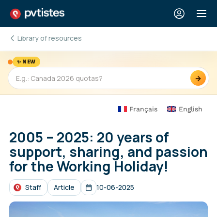
Library of resources
✨ NEW
→
Français
English
2005 – 2025: 20 years of
support, sharing, and passion
for the Working Holiday!
Staff
Article
10-06-2025