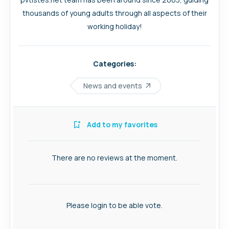
thousands of young adults through all aspects of their
working holiday!
Categories:
News and events
Add to my favorites
There are no reviews at the moment.
Please login to be able vote.