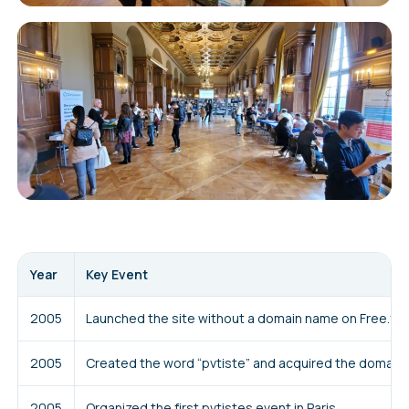
Year
Key Event
2005
Launched the site without a domain name on Free.fr
2005
Created the word “pvtiste” and acquired the domain 
2005
Organized the first pvtistes event in Paris