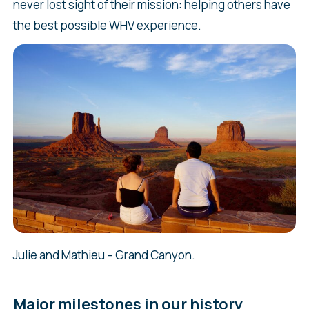
never lost sight of their mission: helping others have
the best possible WHV experience.
Julie and Mathieu – Grand Canyon.
Major milestones in our history