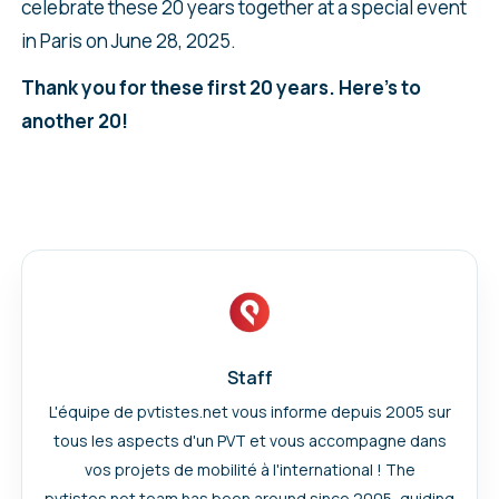
celebrate these 20 years together at a special event
in Paris on June 28, 2025.
Thank you for these first 20 years. Here’s to
another 20!
Staff
L'équipe de pvtistes.net vous informe depuis 2005 sur
tous les aspects d'un PVT et vous accompagne dans
vos projets de mobilité à l'international ! The
pvtistes.net team has been around since 2005, guiding