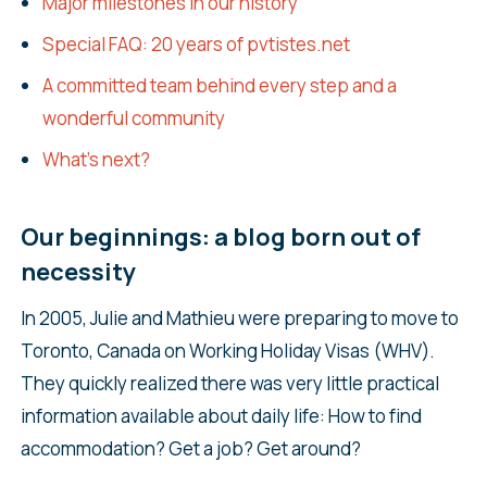
Major milestones in our history
Special FAQ: 20 years of pvtistes.net
A committed team behind every step and a
wonderful community
What’s next?
Our beginnings: a blog born out of
necessity
In 2005, Julie and Mathieu were preparing to move to
Toronto, Canada on Working Holiday Visas (WHV).
They quickly realized there was very little practical
information available about daily life: How to find
accommodation? Get a job? Get around?