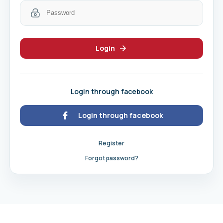
Login
Login through facebook
Login through facebook
Register
Forgot password?