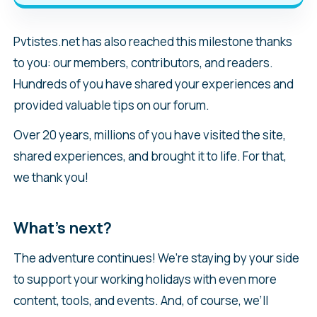
Pvtistes.net has also reached this milestone thanks
to you: our members, contributors, and readers.
Hundreds of you have shared your experiences and
provided valuable tips on our forum.
Over 20 years, millions of you have visited the site,
shared experiences, and brought it to life. For that,
we thank you!
What’s next?
The adventure continues! We’re staying by your side
to support your working holidays with even more
content, tools, and events. And, of course, we’ll