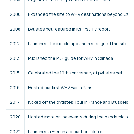
2006
Expanded the site to WHV destinations beyond Can
2008
pvtistes.net featured in its first TV report
2012
Launched the mobile app and redesigned the site
2013
Published the PDF guide for WHV in Canada
2015
Celebrated the 10th anniversary of pvtistes.net
2016
Hosted our first WHV Fair in Paris
2017
Kicked off the pvtistes Tour in France and Brussels
2020
Hosted more online events during the pandemic to
2022
Launched a French account on TikTok