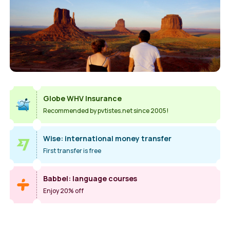
Globe WHV Insurance
Recommended by pvtistes.net since 2005!
Wise: international money transfer
First transfer is free
Babbel: language courses
Enjoy 20% off