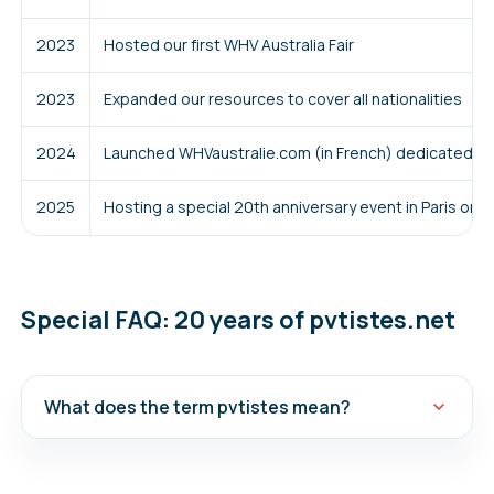
2023
Hosted our first WHV Australia Fair
2023
Expanded our resources to cover all nationalities
2024
Launched WHVaustralie.com (in French) dedicated to 
2025
Hosting a special 20th anniversary event in Paris on 
Special FAQ: 20 years of pvtistes.net
What does the term pvtistes mean?
Our name pvtistes (pay-vay-teest) comes from
the French acronym for WHV, which is PVT