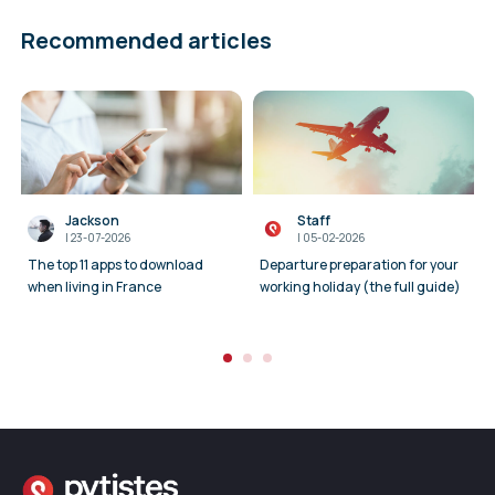
Recommended articles
Jackson
Staff
I
23-07-2026
I
05-02-2026
The top 11 apps to download
Departure preparation for your
when living in France
working holiday (the full guide)