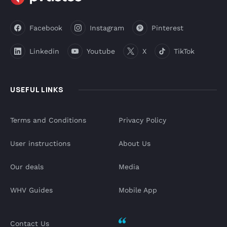
Facebook
Instagram
Pinterest
Linkedin
Youtube
X
TikTok
USEFUL LINKS
Terms and Conditions
Privacy Policy
User instructions
About Us
Our deals
Media
WHV Guides
Mobile App
Contact Us