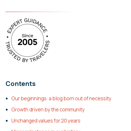
Contents
Our beginnings: a blog born out of necessity
Growth driven by the community
Unchanged values for 20 years