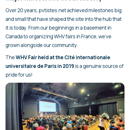
Over 20 years, pvtistes.net achieved milestones big
and small that have shaped the site into the hub that
it is today. From our beginnings in a basement in
Canada to organizing WHV fairs in France, we’ve
grown alongside our community.
The
WHV Fair held at the Cité internationale
universitaire de Paris in 2019
is a genuine source of
pride for us!