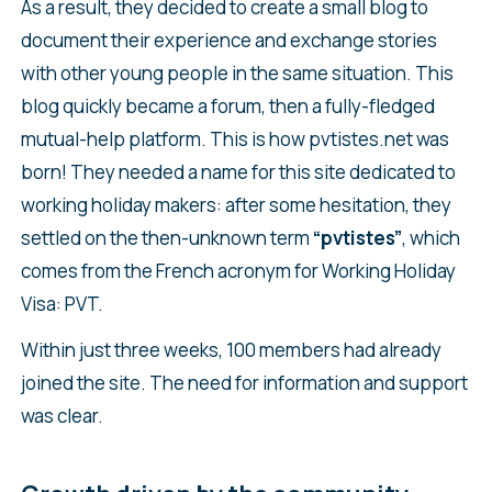
As a result, they decided to create a small blog to
document their experience and exchange stories
with other young people in the same situation. This
blog quickly became a forum, then a fully-fledged
mutual-help platform. This is how pvtistes.net was
born! They needed a name for this site dedicated to
working holiday makers: after some hesitation, they
settled on the then-unknown term
“pvtistes”
, which
comes from the French acronym for Working Holiday
Visa: PVT.
Within just three weeks, 100 members had already
joined the site. The need for information and support
was clear.