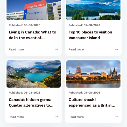
Published: 05-08-2026
Published: 05-08-2026
Living in Canada: What to
Top 10 places to visit on
do in the event of
Vancouver Island
emergencies and health
problems
Read more
Read more
Published: 05-08-2026
Published: 05-08-2026
Canada’s hidden gems:
Culture shock I
Quieter alternatives to
experienced as a Brit in
tourist hotspots
Montreal
Read more
Read more