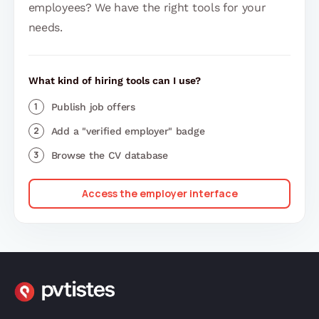
employees? We have the right tools for your
needs.
What kind of hiring tools can I use?
Publish job offers
Add a "verified employer" badge
Browse the CV database
Access the employer interface