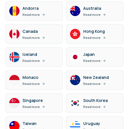
Andorra
Australia
Read more
Read more
Canada
Hong Kong
Read more
Read more
Iceland
Japan
Read more
Read more
Monaco
New Zealand
Read more
Read more
Singapore
South Korea
Read more
Read more
Taiwan
Uruguay