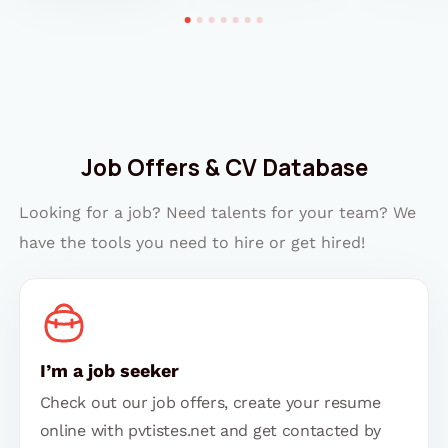
Job Offers & CV Database
Looking for a job? Need talents for your team? We
have the tools you need to hire or get hired!
I’m a job seeker
Check out our job offers, create your resume
online with pvtistes.net and get contacted by