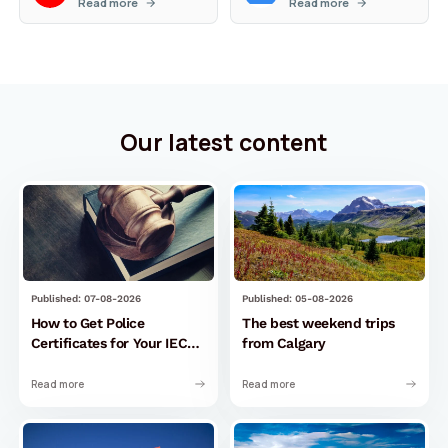
Read more
Read more
Our latest content
Published: 07-08-2026
Published: 05-08-2026
How to Get Police
The best weekend trips
Certificates for Your IEC
from Calgary
Permit to Canada
Read more
Read more