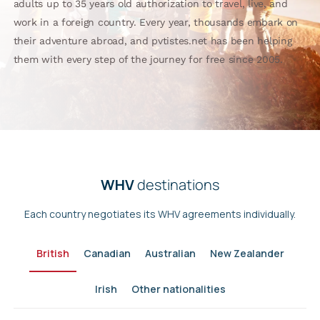
adults up to 35 years old authorization to travel, live, and
work in a foreign country. Every year, thousands embark on
their adventure abroad, and pvtistes.net has been helping
them with every step of the journey for free since 2005.
WHV
destinations
Each country negotiates its WHV agreements individually.
British
Canadian
Australian
New Zealander
Irish
Other nationalities