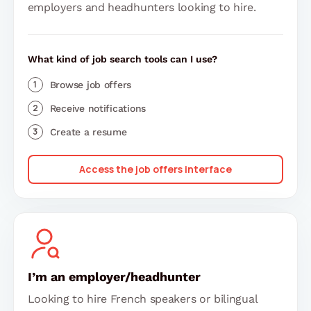
employers and headhunters looking to hire.
What kind of job search tools can I use?
Browse job offers
Receive notifications
Create a resume
Access the job offers interface
I’m an employer/headhunter
Looking to hire French speakers or bilingual