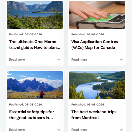
Published: 05-08-2026
Published: 05-08-2026
The ultimate Gros Morne
Visa Application Centres
travel guide: How to plan
(VACs) Map for Canada
your perfect trip
Read more
Read more
Published: 05-08-2026
Published: 05-08-2026
Essential safety tips for
The best weekend trips
the great outdoors in
from Montreal
Canada
Read more
Read more