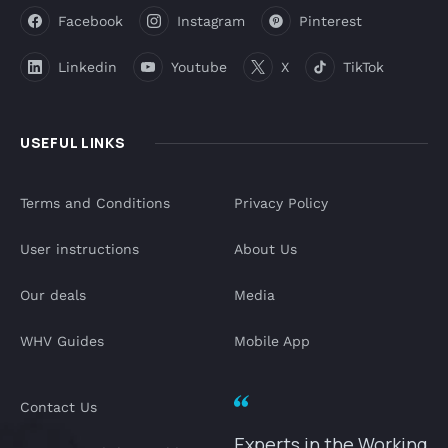
Facebook
Instagram
Pinterest
Linkedin
Youtube
X
TikTok
USEFUL LINKS
Terms and Conditions
Privacy Policy
User instructions
About Us
Our deals
Media
WHV Guides
Mobile App
Contact Us
Experts in the Working