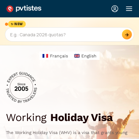
✨ NEW
→
Français
English
Working
Holiday Visa
The Working Holiday Visa (WHV) is a visa that grants young