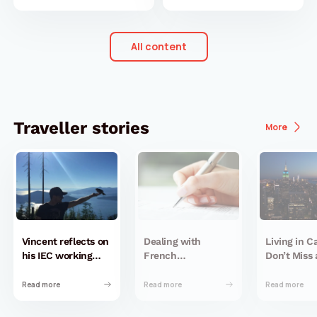
All content
Traveller stories
More
Vincent reflects on
Dealing with
Living in 
his IEC working
French
Don’t Miss 
holiday in Canada
administration
New York C
almost 10 years
when you don’t
Read more
Read more
Read more
later
have a birth
certificate