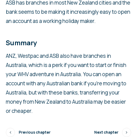
ASB has branches in most New Zealand cities and the
bank seems to be making it increasingly easy to open
an account as a working holiday maker.
Summary
ANZ, Westpac and ASB also have branches in
Australia, which is a perk if you want to start or finish
your WHV adventure in Australia. You can open an
account with any Australian bank if you’re moving to
Australia, but with these banks, transferring your
money from New Zealand to Australia may be easier
or cheaper.
Previous chapter
Next chapter