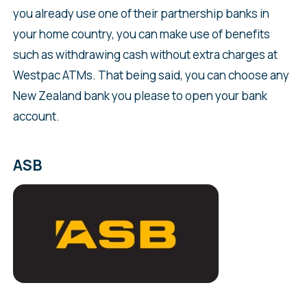
you already use one of their partnership banks in
your home country, you can make use of benefits
such as withdrawing cash without extra charges at
Westpac ATMs. That being said, you can choose any
New Zealand bank you please to open your bank
account.
ASB