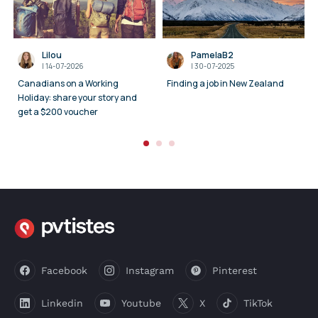
Lilou
PamelaB2
I
14-07-2026
I
30-07-2025
Canadians on a Working
Finding a job in New Zealand
Holiday: share your story and
get a $200 voucher
Facebook
Instagram
Pinterest
Linkedin
Youtube
X
TikTok