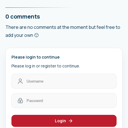
0 comments
There are no comments at the moment but feel free to
add your own 🙂
Please login to continue
Please log in or register to continue.
Login