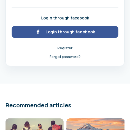
Login through facebook
Login through facebook
Register
Forgot password?
Recommended articles