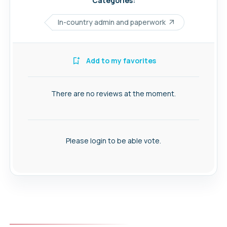
Categories:
In-country admin and paperwork
Add to my favorites
There are no reviews at the moment.
Please login to be able vote.