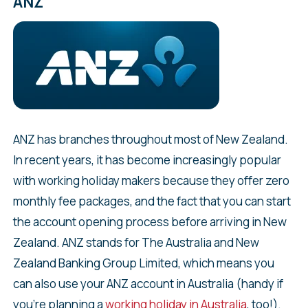
ANZ
ANZ has branches throughout most of New Zealand.
In recent years, it has become increasingly popular
with working holiday makers because they offer zero
monthly fee packages, and the fact that you can start
the account opening process before arriving in New
Zealand. ANZ stands for The Australia and New
Zealand Banking Group Limited, which means you
can also use your ANZ account in Australia (handy if
you’re planning a
working holiday in Australia
, too!).