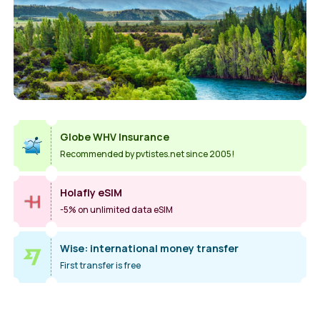
Globe WHV Insurance
Recommended by pvtistes.net since 2005!
Holafly eSIM
-5% on unlimited data eSIM
Wise: international money transfer
First transfer is free