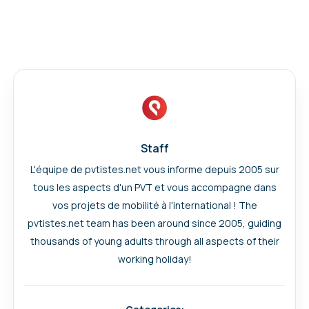
Staff
L'équipe de pvtistes.net vous informe depuis 2005 sur
tous les aspects d'un PVT et vous accompagne dans
vos projets de mobilité à l'international ! The
pvtistes.net team has been around since 2005, guiding
thousands of young adults through all aspects of their
working holiday!