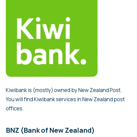
Kiwibank is (mostly) owned by New Zealand Post.
You will find Kiwibank services in New Zealand post
offices.
BNZ (Bank of New Zealand)