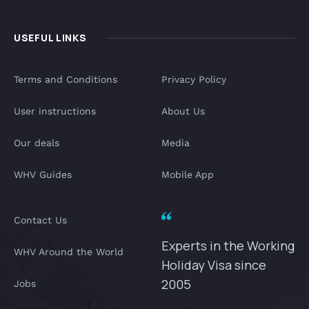
USEFUL LINKS
Terms and Conditions
Privacy Policy
User instructions
About Us
Our deals
Media
WHV Guides
Mobile App
Contact Us
Experts in the Working
WHV Around the World
Holiday Visa since
2005
Jobs