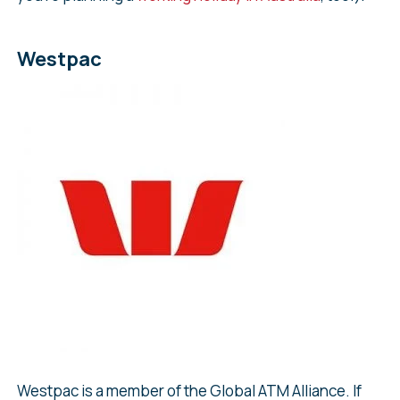
Westpac
Westpac is a member of the Global ATM Alliance. If