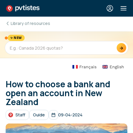
Library of resources
✨ NEW
→
Français
English
How to choose a bank and
open an account in New
Zealand
Staff
Guide
09-04-2024