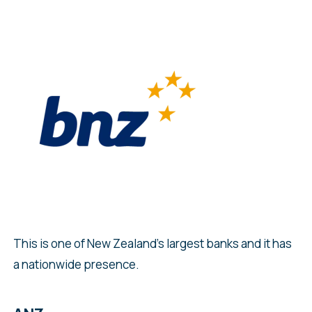
This is one of New Zealand’s largest banks and it has
a nationwide presence.