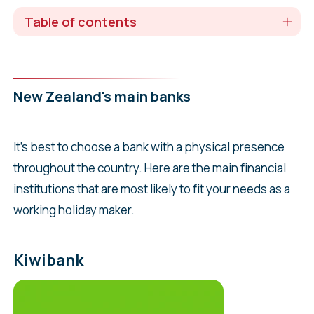
Table of contents
New Zealand's main banks
It’s best to choose a bank with a physical presence
throughout the country. Here are the main financial
institutions that are most likely to fit your needs as a
working holiday maker.
Kiwibank