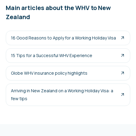
Main articles about the WHV to New
Zealand
16 Good Reasons to Apply for a Working Holiday Visa
15 Tips for a Successful WHV Experience
Globe WHV insurance policy highlights
Arriving in New Zealand on a Working Holiday Visa: a
few tips