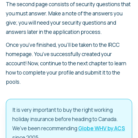
The second page consists of security questions that
you must answer. Make a note of the answers you
give; you will need your security questions and
answers later in the application process.
Once you’ve finished, you’ll be taken to the IRCC
homepage. You’ve successfully created your
account! Now, continue to the next chapter to learn
how to complete your profile and submit it to the
pools.
It is very important to buy the right working
holiday insurance before heading to Canada.
We’ve been recommending
Globe WHV by ACS
since 2005.