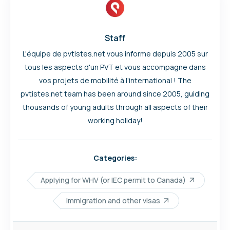
Staff
L'équipe de pvtistes.net vous informe depuis 2005 sur
tous les aspects d'un PVT et vous accompagne dans
vos projets de mobilité à l'international ! The
pvtistes.net team has been around since 2005, guiding
thousands of young adults through all aspects of their
working holiday!
Categories:
Applying for WHV (or IEC permit to Canada)
Immigration and other visas