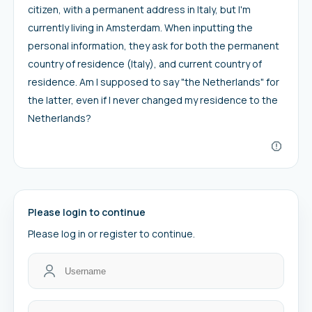
citizen, with a permanent address in Italy, but I'm
currently living in Amsterdam. When inputting the
personal information, they ask for both the permanent
country of residence (Italy), and current country of
residence. Am I supposed to say "the Netherlands" for
the latter, even if I never changed my residence to the
Netherlands?
Please login to continue
Please log in or register to continue.