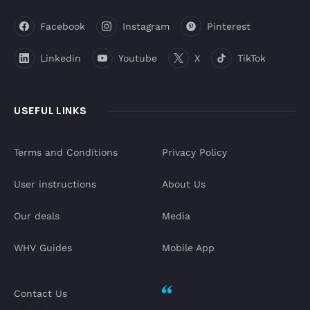
Facebook
Instagram
Pinterest
Linkedin
Youtube
X
TikTok
USEFUL LINKS
Terms and Conditions
Privacy Policy
User instructions
About Us
Our deals
Media
WHV Guides
Mobile App
Contact Us