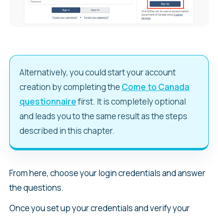
Alternatively, you could start your account
creation by completing the
Come to Canada
questionnaire
first. It is completely optional
and leads you to the same result as the steps
described in this chapter.
From here, choose your login credentials and answer
the questions.
Once you set up your credentials and verify your