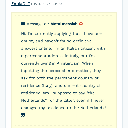
EnolaDLT
I
03.07.2025
|
06:25
Message de
Metalmessiah
Hi, I'm currently applying, but I have one
doubt, and haven't found definitive
answers online. I'm an Italian citizen, with
a permanent address in Italy, but I'm
currently living in Amsterdam. When
inputting the personal information, they
ask for both the permanent country of
residence (Italy), and current country of
residence. Am I supposed to say "the
Netherlands" for the latter, even if I never
changed my residence to the Netherlands?