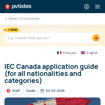
Library of resources
✨ NEW
→
Français
English
IEC Canada application guide
(for all nationalities and
categories)
Staff
Guide
02-03-2026