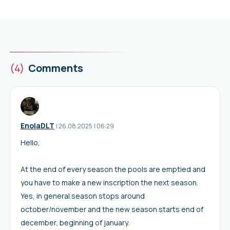
(4)
Comments
EnolaDLT
I
26.08.2025
|
06:29
Hello,
At the end of every season the pools are emptied and
you have to make a new inscription the next season.
Yes, in general season stops around
october/november and the new season starts end of
december, beginning of january.