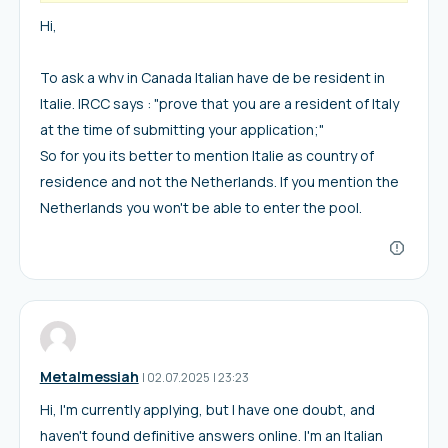
Hi,
To ask a whv in Canada Italian have de be resident in
Italie. IRCC says : "prove that you are a resident of Italy
at the time of submitting your application;"
So for you its better to mention Italie as country of
residence and not the Netherlands. If you mention the
Netherlands you won't be able to enter the pool.
Metalmessiah
I
02.07.2025
|
23:23
Hi, I'm currently applying, but I have one doubt, and
haven't found definitive answers online. I'm an Italian