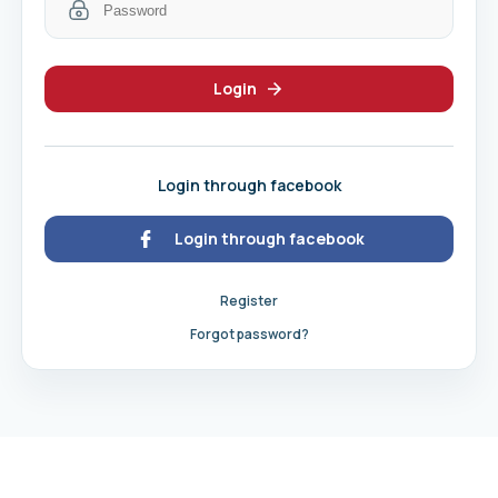
Login
Login through facebook
Login through facebook
Register
Forgot password?