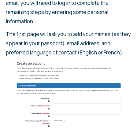
email, you will need to log in to complete the
remaining steps by entering some personal
information.
The first page will ask you to add your names (as they
appear in your passport), email address, and
preferred language of contact (English or French):