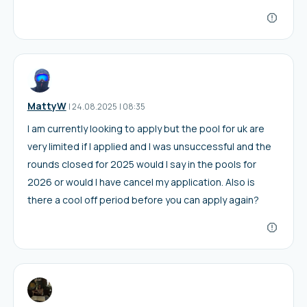
MattyW
I
24.08.2025
|
08:35
I am currently looking to apply but the pool for uk are
very limited if I applied and I was unsuccessful and the
rounds closed for 2025 would I say in the pools for
2026 or would I have cancel my application. Also is
there a cool off period before you can apply again?