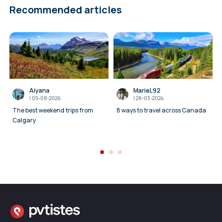
Recommended articles
Aiyana
MarieL92
I
05-08-2026
I
28-03-2024
The best weekend trips from
8 ways to travel across Canada
Calgary