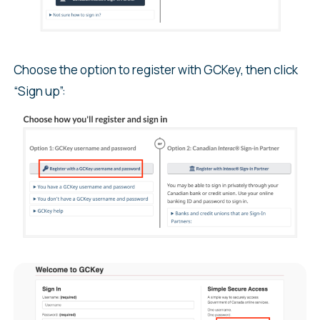
Choose the option to register with GCKey, then click
“Sign up”: