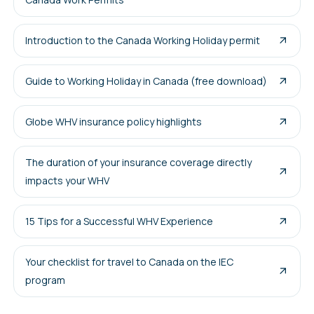
Introduction to the Canada Working Holiday permit
Guide to Working Holiday in Canada (free download)
Globe WHV insurance policy highlights
The duration of your insurance coverage directly
impacts your WHV
15 Tips for a Successful WHV Experience
Your checklist for travel to Canada on the IEC
program