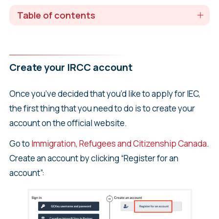
Table of contents
Create your IRCC account
Once you’ve decided that you’d like to apply for IEC,
the first thing that you need to do is to create your
account on the official website.
Go to
Immigration, Refugees and Citizenship Canada
.
Create an account by clicking “Register for an
account”: