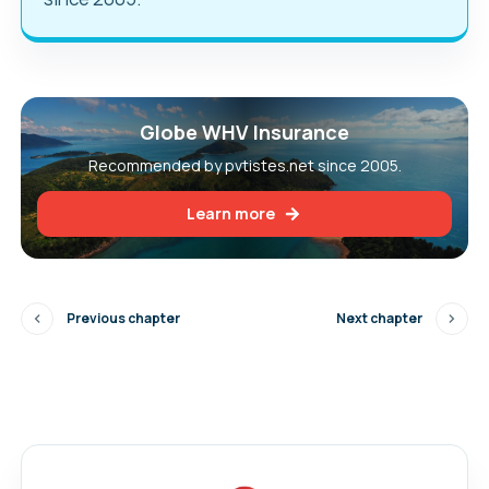
Globe WHV Insurance
Recommended by pvtistes.net since 2005.
Learn more
Previous chapter
Next chapter