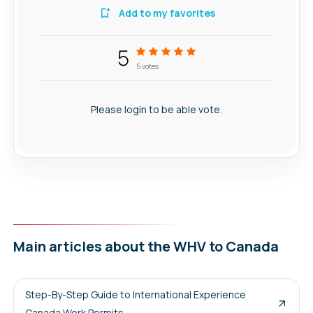
Add to my favorites
5
5
votes
Please login to be able vote.
Main articles about the WHV to Canada
Step-By-Step Guide to International Experience
Canada Work Permits