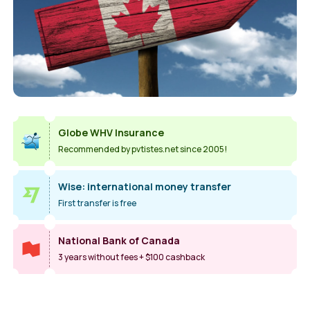
Globe WHV Insurance
Recommended by pvtistes.net since 2005!
Wise: international money transfer
First transfer is free
National Bank of Canada
3 years without fees + $100 cashback