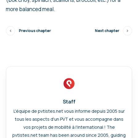
more balanced meal.
Previous chapter
Next chapter
Staff
L'équipe de pvtistes.net vous informe depuis 2005 sur
tous les aspects d'un PVT et vous accompagne dans
vos projets de mobilité à l'international ! The
pvtistes.net team has been around since 2005, guiding