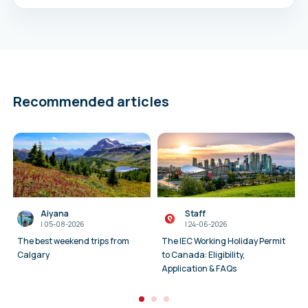
Recommended articles
Aiyana
Staff
I
05-08-2026
I
24-06-2026
The best weekend trips from
The IEC Working Holiday Permit
Calgary
to Canada: Eligibility,
Application & FAQs