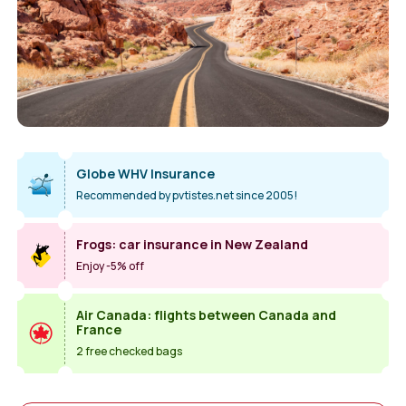
Globe WHV Insurance
Recommended by pvtistes.net since 2005!
Frogs: car insurance in New Zealand
Enjoy -5% off
Air Canada: flights between Canada and
France
2 free checked bags