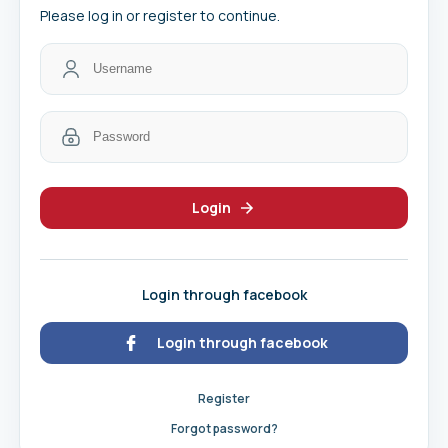
Please log in or register to continue.
Login
Login through facebook
Login through facebook
Register
Forgot password?