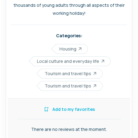
thousands of young adults through all aspects of their
working holiday!
Categories:
Housing
Local culture and everyday life
Tourism and travel tips
Tourism and travel tips
Add to my favorites
There are no reviews at the moment.