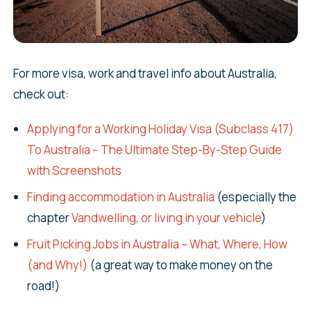
For more visa, work and travel info about Australia,
check out:
Applying for a Working Holiday Visa (Subclass 417)
To Australia – The Ultimate Step-By-Step Guide
with Screenshots
Finding accommodation in Australia
(especially the
chapter
Vandwelling, or living in your vehicle
)
Fruit Picking Jobs in Australia – What, Where, How
(and Why!)
(a great way to make money on the
road!)