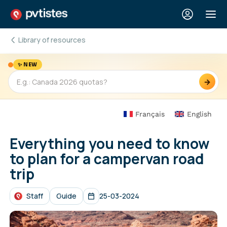
Library of resources
✨ NEW
→
Français
English
Everything you need to know
to plan for a campervan road
trip
Staff
Guide
25-03-2024