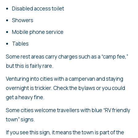
Disabled access toilet
Showers
Mobile phone service
Tables
Some rest areas carry charges such as a “camp fee,”
but this is fairly rare.
Venturing into cities with a campervan and staying
overnight is trickier. Check the bylaws or you could
get a heavy fine.
Some cities welcome travellers with blue “RV friendly
town” signs.
If you see this sign, it means the town is part of the