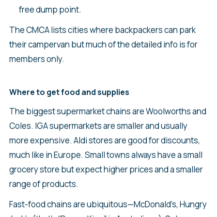
free dump point.
The CMCA lists cities where backpackers can park
their campervan but much of the detailed info is for
members only.
Where to get food and supplies
The biggest supermarket chains are Woolworths and
Coles. IGA supermarkets are smaller and usually
more expensive. Aldi stores are good for discounts,
much like in Europe. Small towns always have a small
grocery store but expect higher prices and a smaller
range of products.
Fast-food chains are ubiquitous—McDonald’s, Hungry