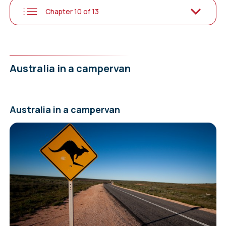
Chapter 10 of 13
Australia in a campervan
Australia in a campervan