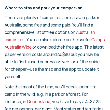
Where to stay and park your campervan
There are plenty of campsites and caravan parks in
Australia, some free and some paid. You’ll find a
comprehensive list of free options on
Australian
campsites
. You can also splurge on the useful
Camps
Australia Wide
or download their free app. The latest
paper version costs around AU$80 but you may be
able to find a used or previous version of the guide
for cheaper—use the map and the app to update it
yourself.
Note that most of the time, you’ll need a permit to
camp in the wild, e.g. in a park or a forest. For
instance,
in Queensland
, you have to pay a AU$7.25
fee per person, per night. Most states and territories