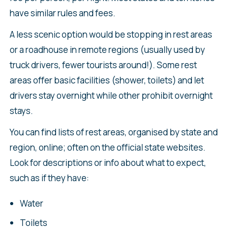
have similar rules and fees.
A less scenic option would be stopping in rest areas
or a roadhouse in remote regions (usually used by
truck drivers, fewer tourists around!). Some rest
areas offer basic facilities (shower, toilets) and let
drivers stay overnight while other prohibit overnight
stays.
You can find lists of rest areas, organised by state and
region, online; often on the official state websites.
Look for descriptions or info about what to expect,
such as if they have:
Water
Toilets