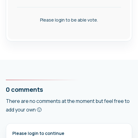
Please login to be able vote.
0 comments
There are no comments at the moment but feel free to
add your own 🙂
Please login to continue