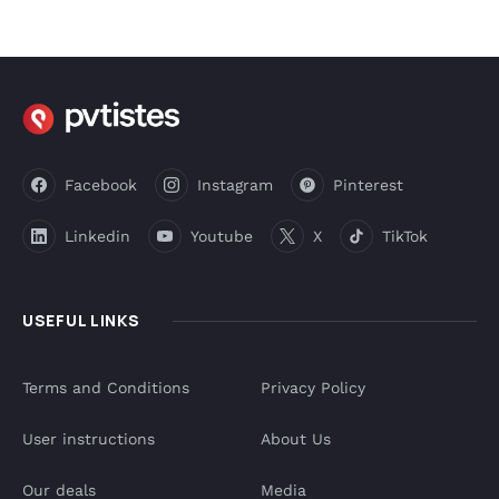
Facebook
Instagram
Pinterest
Linkedin
Youtube
X
TikTok
USEFUL LINKS
Terms and Conditions
Privacy Policy
User instructions
About Us
Our deals
Media