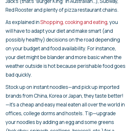
Jack’s (that’s “Burger King” in Australian…), Subway,
Red Rooster and plenty of pizza restaurant chains.
As explained in
Shopping, cooking and eating
, you
will have to adapt your diet and make smart (and
possibly healthy) decisions on the road depending
on your budget and food availability. For instance,
your diet might be blander and more basic when the
weather outside is hot because perishable food goes
bad quickly.
Stock up on instant noodles—and pick up imported
brands from China, Korea or Japan, they taste better!
—it’s a cheap and easy meal eaten all over the world in
offices, college dorms and hostels. Tip—upgrade
your noodles by adding an egg and some greens
(bok choy, spinach, scallions, broccoli, etc.) for a