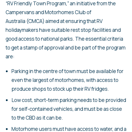
“RV Friendly Town Program,” an initiative from the
Campervans and Motorhomes Club of
Australia (CMCA) aimed at ensuring that RV
holidaymakers have suitable rest stop facilities and
good access to national parks. The essential criteria
to get a stamp of approval and be part of the program
are:
Parking in the centre of town must be available for
even the largest of motorhomes, with access to
produce shops to stock up their RV fridges.
Low cost, short-term parking needs to be provided
for self-contained vehicles, and must be as close
to the CBD as it can be.
Motorhome users must have access to water, and a